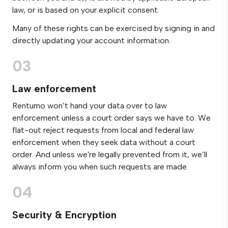
law, or is based on your explicit consent.
Many of these rights can be exercised by signing in and
directly updating your account information.
03
Law enforcement
Rentumo won’t hand your data over to law
enforcement unless a court order says we have to. We
flat-out reject requests from local and federal law
enforcement when they seek data without a court
order. And unless we're legally prevented from it, we’ll
always inform you when such requests are made.
04
Security & Encryption