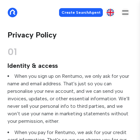
Create SearchAgent
Privacy Policy
01
Identity & access
When you sign up on Rentumo, we only ask for your
name and email address. That's just so you can
personalise your new account, and we can send you
invoices, updates, or other essential information. We’ll
never sell your personal info to third parties, and we
won’t use your name in marketing statements without
your permission, either.
When you pay for Rentumo, we ask for your credit
card information. That's so we can charge you for our