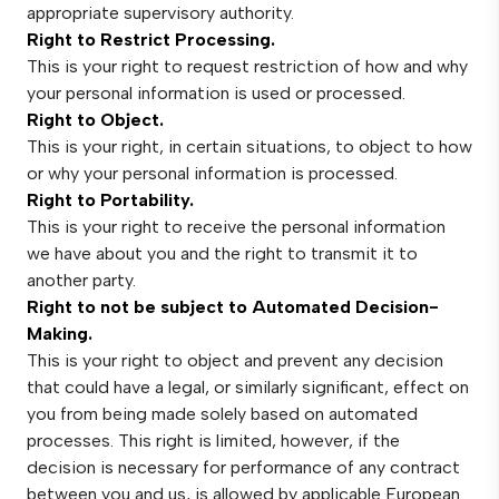
appropriate supervisory authority.
Right to Restrict Processing.
This is your right to request restriction of how and why
your personal information is used or processed.
Right to Object.
This is your right, in certain situations, to object to how
or why your personal information is processed.
Right to Portability.
This is your right to receive the personal information
we have about you and the right to transmit it to
another party.
Right to not be subject to Automated Decision-
Making.
This is your right to object and prevent any decision
that could have a legal, or similarly significant, effect on
you from being made solely based on automated
processes. This right is limited, however, if the
decision is necessary for performance of any contract
between you and us, is allowed by applicable European