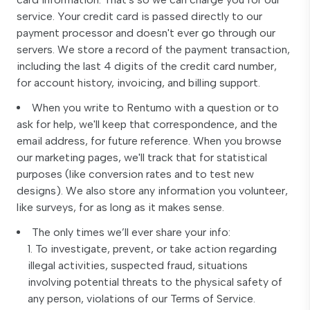
service. Your credit card is passed directly to our
payment processor and doesn't ever go through our
servers. We store a record of the payment transaction,
including the last 4 digits of the credit card number,
for account history, invoicing, and billing support.
When you write to Rentumo with a question or to
ask for help, we'll keep that correspondence, and the
email address, for future reference. When you browse
our marketing pages, we'll track that for statistical
purposes (like conversion rates and to test new
designs). We also store any information you volunteer,
like surveys, for as long as it makes sense.
The only times we’ll ever share your info:
To investigate, prevent, or take action regarding
illegal activities, suspected fraud, situations
involving potential threats to the physical safety of
any person, violations of our Terms of Service.