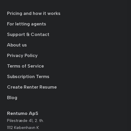
Pricing and how it works
For letting agents
Support & Contact
About us
Privacy Policy
Terms of Service
Subscription Terms
Create Renter Resume
Blog
Rentumo ApS
Pilestræde 41, 2. th.
1112 København K