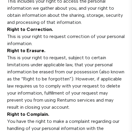
This includes your right to access the personal
information we gather about you, and your right to
obtain information about the sharing, storage, security
and processing of that information.
Right to Correction.
This is your right to request correction of your personal
information.
Right to Erasure.
This is your right to request, subject to certain
limitations under applicable law, that your personal
information be erased from our possession (also known
as the “Right to be forgotten”). However, if applicable
law requires us to comply with your request to delete
your information, fulfillment of your request may
prevent you from using Rentumo services and may
result in closing your account.
Right to Complain.
You have the right to make a complaint regarding our
handling of your personal information with the