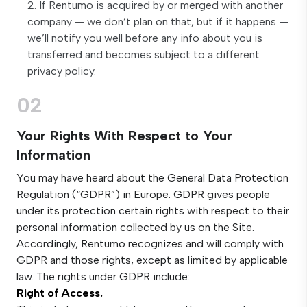
If Rentumo is acquired by or merged with another
company — we don’t plan on that, but if it happens —
we’ll notify you well before any info about you is
transferred and becomes subject to a different
privacy policy.
02
Your Rights With Respect to Your
Information
You may have heard about the General Data Protection
Regulation (“GDPR”) in Europe. GDPR gives people
under its protection certain rights with respect to their
personal information collected by us on the Site.
Accordingly, Rentumo recognizes and will comply with
GDPR and those rights, except as limited by applicable
law. The rights under GDPR include:
Right of Access.