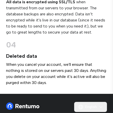
All data is encrypted using SSL/TLS
when
transmitted from our servers to your browser. The
database backups are also encrypted. Data isn’t
encrypted while it's live in our database (since it needs
to be ready to send to you when you need it), but we
go to great lengths to secure your data at rest.
04
Deleted data
When you cancel your account, we'll ensure that
nothing is stored on our servers past 30 days. Anything
you delete on your account while it's active will also be
purged within 30 days.
English