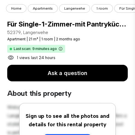
Home
Apartments
Langerwehe
1 room
Für Sing
Für Single-1-Zimmer-mit Pantryküche.
52379, Langerwehe
Apartment
|
21 m²
|
1 room
|
2 months ago
Last scan: 9 minutes ago
1 views last 24 hours
Ask a question
About this property
Welcome to your new urban retreat at 52379,
Langerwehe! This modern 1-bedroom apartment offers a
Sign up to see all the photos and
stylish and cozy living space. The open-concept layout
details for this rental property
is perfect for entertaining, and the sleek kitchen is