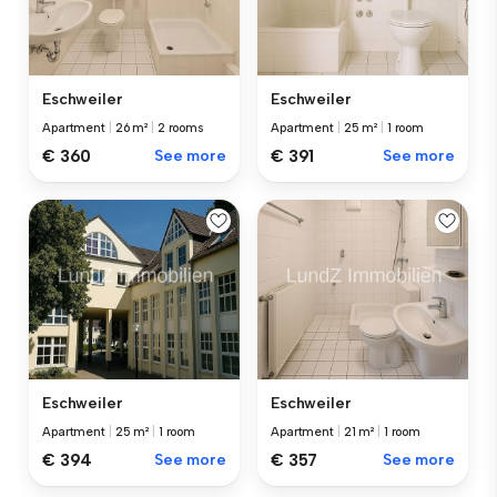
Eschweiler
Eschweiler
Apartment
|
26 m²
|
2 rooms
Apartment
|
25 m²
|
1 room
€ 360
See more
€ 391
See more
Eschweiler
Eschweiler
Apartment
|
25 m²
|
1 room
Apartment
|
21 m²
|
1 room
€ 394
See more
€ 357
See more