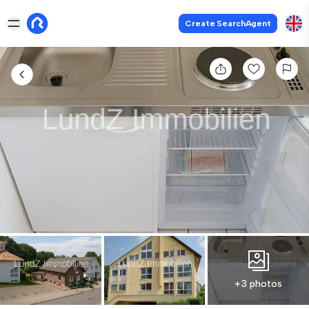
Create SearchAgent
+3 photos