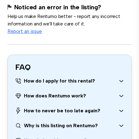
Noticed an error in the listing?
Help us make Rentumo better - report any incorrect
information and we'll take care of it.
Report an issue
FAQ
How do I apply for this rental?
How does Rentumo work?
How to never be too late again?
Why is this listing on Rentumo?