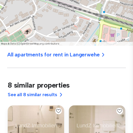
All apartments for rent in Langerwehe
8 similar properties
See all 8 similar results