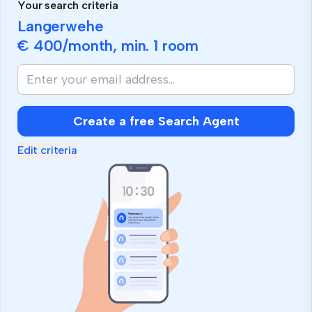
Your search criteria
Langerwehe
€ 400
/month, min.
1 room
Create a free Search Agent
Edit criteria