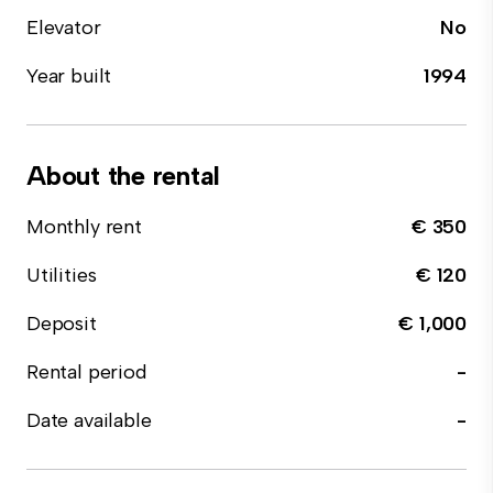
Elevator
No
Year built
1994
About the rental
Monthly rent
€ 350
Utilities
€ 120
Deposit
€ 1,000
Rental period
-
Date available
-