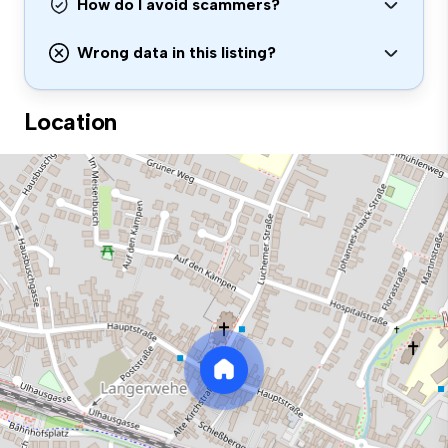
How do I avoid scammers?
Wrong data in this listing?
Location