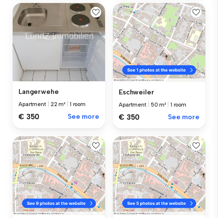
Langerwehe
Eschweiler
Apartment
|
22 m²
|
1 room
Apartment
|
50 m²
|
1 room
€ 350
See more
€ 350
See more