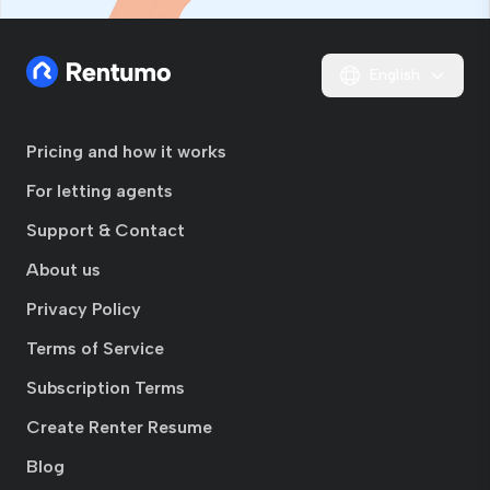
English
Pricing and how it works
For letting agents
Support & Contact
About us
Privacy Policy
Terms of Service
Subscription Terms
Create Renter Resume
Blog