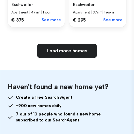
Eschweiler
Eschweiler
Apartment
|
47 m²
|
1 room
Apartment
|
37 m²
|
1 room
€ 375
See more
€ 295
See more
Load more homes
Haven't found a new home yet?
Create a free Search Agent
+900 new homes daily
7 out of 10 people who found a new home
subscribed to our SearchAgent