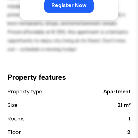
Register Now
equipped with top-of-the-line appliances. With its
prime location, you'll be just steps away from the city's
best restaurants, shops, and entertainment venues.
Priced affordably at € 350, this apartment is a fantastic
opportunity to enjoy city living at its finest. Don't miss
out – schedule a viewing today!
Property features
Property type
Apartment
Size
21 m²
Rooms
1
Floor
2