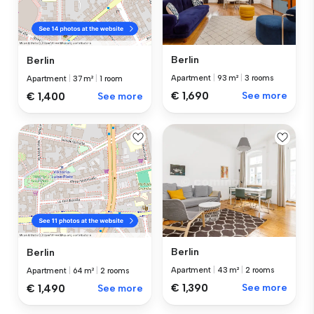
Berlin
Berlin
Apartment
|
93 m²
|
3 rooms
Apartment
|
37 m²
|
1 room
€ 1,690
See more
€ 1,400
See more
Berlin
Berlin
Apartment
|
43 m²
|
2 rooms
Apartment
|
64 m²
|
2 rooms
€ 1,390
See more
€ 1,490
See more