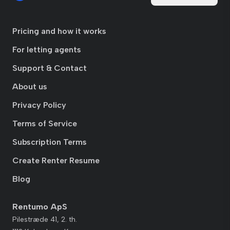
Pricing and how it works
For letting agents
Support & Contact
About us
Privacy Policy
Terms of Service
Subscription Terms
Create Renter Resume
Blog
Rentumo ApS
Pilestræde 41, 2. th.