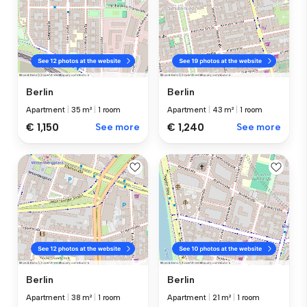
Berlin
Berlin
Apartment
|
35 m²
|
1 room
Apartment
|
43 m²
|
1 room
€ 1,150
See more
€ 1,240
See more
Berlin
Berlin
Apartment
|
38 m²
|
1 room
Apartment
|
21 m²
|
1 room