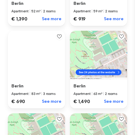
Berlin
Berlin
Apartment
|
59 m²
|
2 rooms
Apartment
|
52 m²
|
2 rooms
€ 919
See more
€ 1,390
See more
Berlin
Berlin
Apartment
|
83 m²
|
3 rooms
Apartment
|
63 m²
|
2 rooms
€ 690
See more
€ 1,490
See more