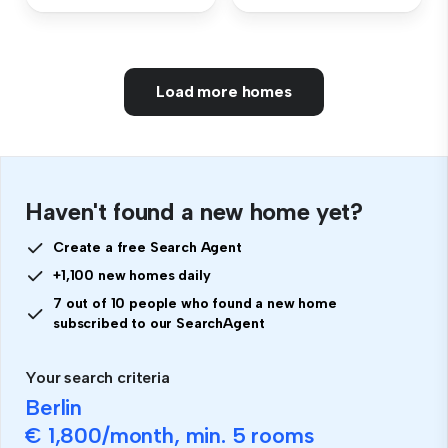
Load more homes
Haven't found a new home yet?
Create a free Search Agent
+1,100 new homes daily
7 out of 10 people who found a new home
subscribed to our SearchAgent
Your search criteria
Berlin
€ 1,800
/month, min.
5 rooms