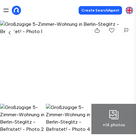
Create SearchAgent
+14 photos