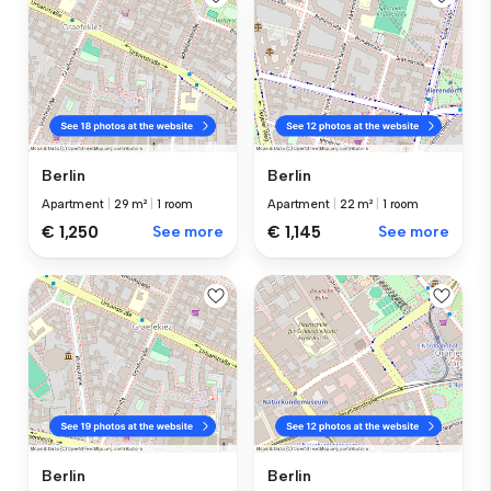
Berlin
Berlin
Apartment
|
29 m²
|
1 room
Apartment
|
22 m²
|
1 room
€ 1,250
See more
€ 1,145
See more
Berlin
Berlin