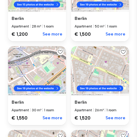
Berlin
Berlin
Apartment
|
28 m²
|
1 room
Apartment
|
50 m²
|
1 room
€ 1,200
See more
€ 1,500
See more
Berlin
Berlin
Apartment
|
30 m²
|
1 room
Apartment
|
26 m²
|
1 room
€ 1,550
See more
€ 1,520
See more