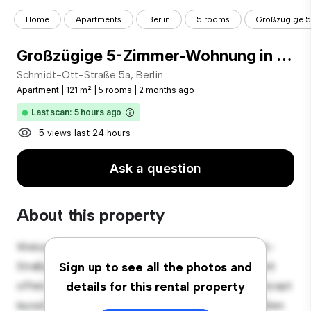
Home
Apartments
Berlin
5 rooms
Großzügige 5
Großzügige 5-Zimmer-Wohnung in Berlin-Steglitz - Befristet!
Schmidt-Ott-Straße 5a, Berlin
Apartment
|
121 m²
|
5 rooms
|
2 months ago
Last scan: 5 hours ago
5 views last 24 hours
Ask a question
About this property
Welcome to your new urban retreat at Schmidt-Ott-
Straße 5a, Berlin! This modern 5-bedroom apartment
Sign up to see all the photos and
offers a stylish and cozy living space. The open-concept
details for this rental property
layout is perfect for entertaining, and the sleek kitchen