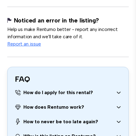
Noticed an error in the listing?
Help us make Rentumo better - report any incorrect
information and we'll take care of it.
Report an issue
FAQ
How do I apply for this rental?
How does Rentumo work?
How to never be too late again?