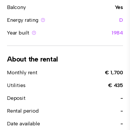
Balcony
Yes
Energy rating
D
Year built
1984
About the rental
Monthly rent
€ 1,700
Utilities
€ 435
Deposit
-
Rental period
-
Date available
-