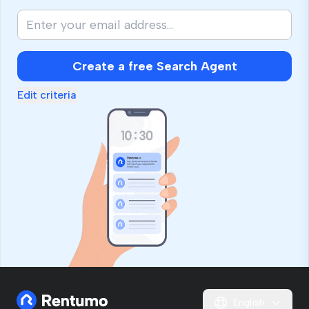
Create a free Search Agent
Edit criteria
English