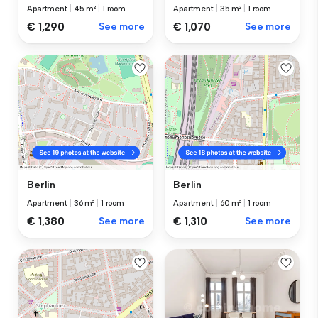
Apartment
|
45 m²
|
1 room
Apartment
|
35 m²
|
1 room
€ 1,290
See more
€ 1,070
See more
Berlin
Berlin
Apartment
|
36 m²
|
1 room
Apartment
|
60 m²
|
1 room
€ 1,380
See more
€ 1,310
See more