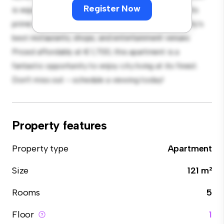
Register Now
is equipped with top-of-the-line appliances. With its
prime location, you'll be just steps away from the city's
best restaurants, shops, and entertainment venues.
Priced affordably at € 1,700, this apartment is a
fantastic opportunity to enjoy city living at its finest.
Don't miss out – schedule a viewing today!
Property features
Property type
Apartment
Size
121 m²
Rooms
5
Floor
1