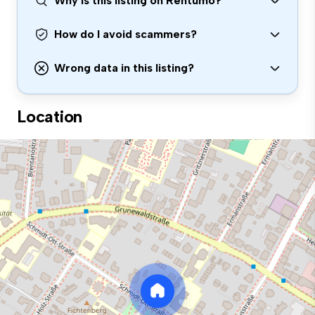
Why is this listing on Rentumo?
How do I avoid scammers?
Wrong data in this listing?
Location