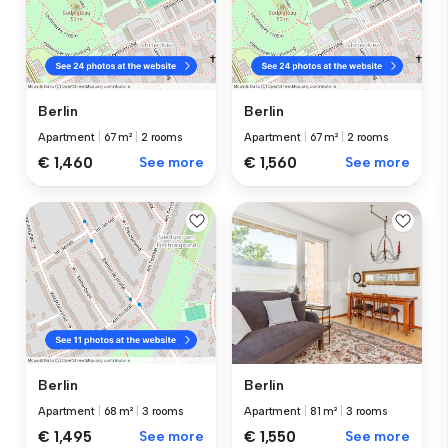
Berlin
Berlin
Apartment
|
67 m²
|
2 rooms
Apartment
|
67 m²
|
2 rooms
€ 1,460
See more
€ 1,560
See more
Berlin
Berlin
Apartment
|
81 m²
|
3 rooms
Apartment
|
68 m²
|
3 rooms
€ 1,550
See more
€ 1,495
See more