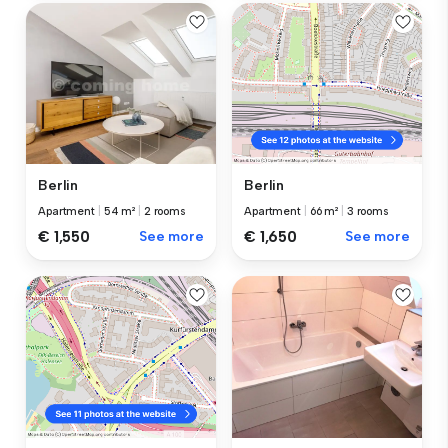
Berlin
Berlin
Apartment
|
54 m²
|
2 rooms
Apartment
|
66 m²
|
3 rooms
€ 1,550
See more
€ 1,650
See more