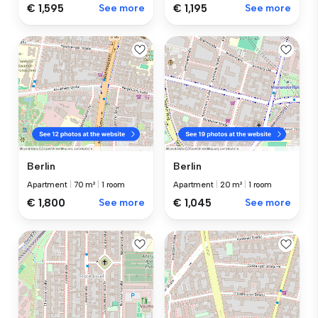
€ 1,595
See more
€ 1,195
See more
Berlin
Berlin
Apartment
|
70 m²
|
1 room
Apartment
|
20 m²
|
1 room
€ 1,800
See more
€ 1,045
See more