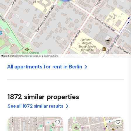
All apartments for rent in Berlin
1872 similar properties
See all 1872 similar results