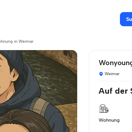
Su
wohnung in Weimar
Wonyoung
Weimar
Auf der
Wohnung