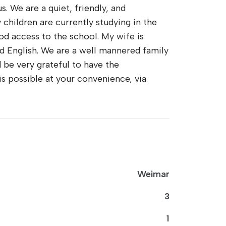
. We are a quiet, friendly, and
children are currently studying in the
od access to the school. My wife is
d English. We are a well mannered family
be very grateful to have the
is possible at your convenience, via
Weimar
3
1