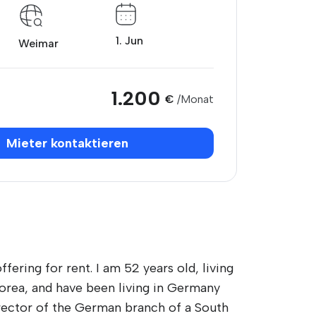
1. Jun
Weimar
1.200
€
/Monat
Mieter kontaktieren
ering for rent. I am 52 years old, living
Korea, and have been living in Germany
irector of the German branch of a South