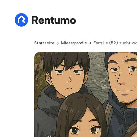
Startseite
Mieterprofile
Familie (52) sucht 