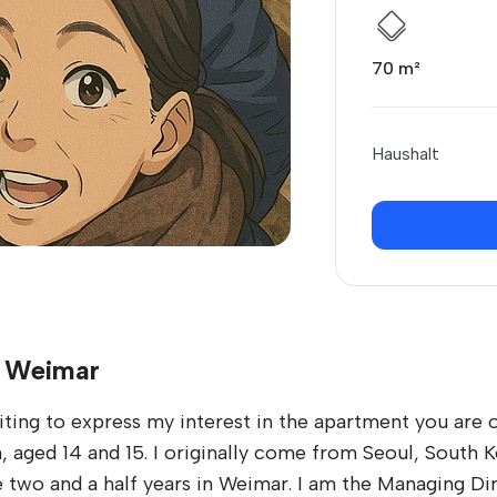
70 m²
Haushalt
n Weimar
ng to express my interest in the apartment you are off
 aged 14 and 15. I originally come from Seoul, South 
e two and a half years in Weimar. I am the Managing D