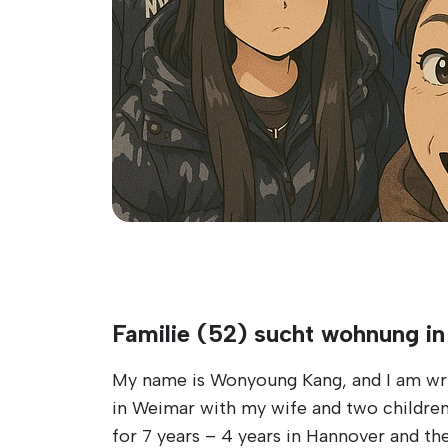
Familie (52) sucht wohnung i
My name is Wonyoung Kang, and I am writi
in Weimar with my wife and two children,
for 7 years – 4 years in Hannover and th